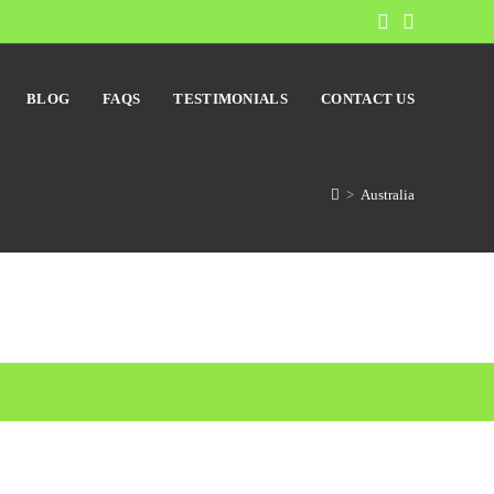
BLOG
FAQS
TESTIMONIALS
CONTACT US
>
Australia