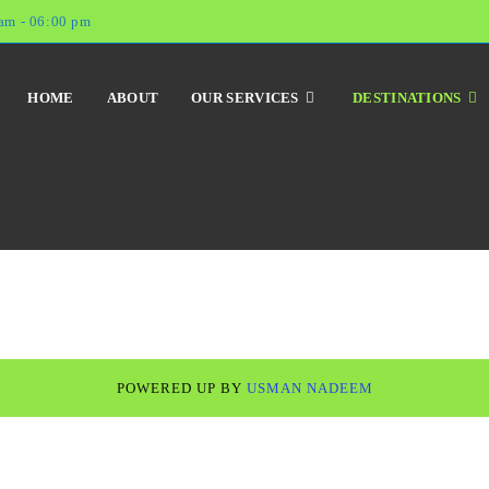
am - 06:00 pm
HOME
ABOUT
OUR SERVICES
DESTINATIONS
POWERED UP BY
USMAN NADEEM