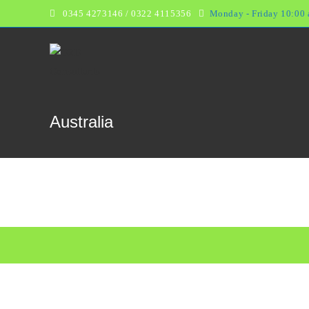
Skip
0345 4273146 /
0322 4115356
Monday - Friday 10:00 
to
content
Australia